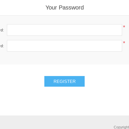
Your Password
*
d:
*
d:
Copyright