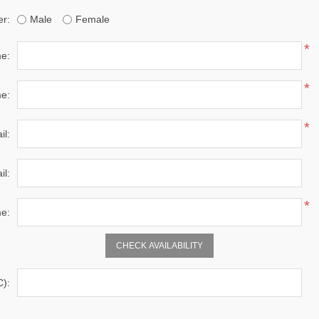
r:
Male
Female
*
me:
*
e:
*
il:
il:
*
e:
C):