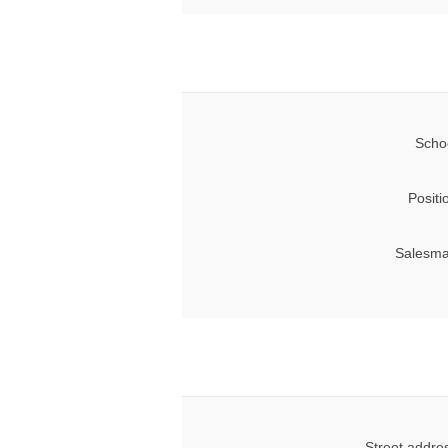
Scho
Positi
Salesma
Street addre