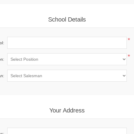
School Details
*
ol:
*
on:
n:
Your Address
ss: