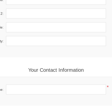
 2:
de:
ty:
Your Contact Information
*
e: