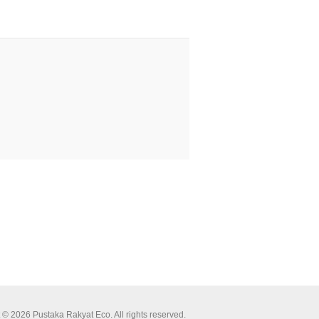
 © 2026 Pustaka Rakyat Eco. All rights reserved.