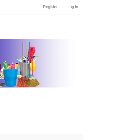
Register
Log in