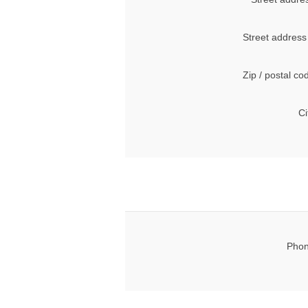
Street address
Zip / postal co
Ci
Phon