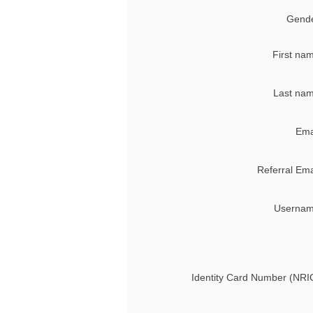
Gende
First na
Last nam
Ema
Referral Ema
Usernam
Identity Card Number (NRI