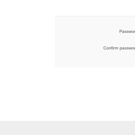
Passwor
Confirm passwor