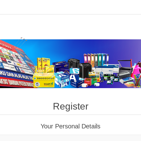
Register
Your Personal Details